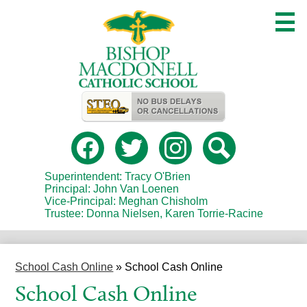
Skip
to
main
content
Useful
Links
Social
Media
-
Facebook
Twitter
Instagram
Search
Header
Superintendent: Tracy O'Brien
Principal: John Van Loenen
Vice-Principal: Meghan Chisholm
Trustee: Donna Nielsen, Karen Torrie-Racine
School Cash Online
»
School Cash Online
School Cash Online