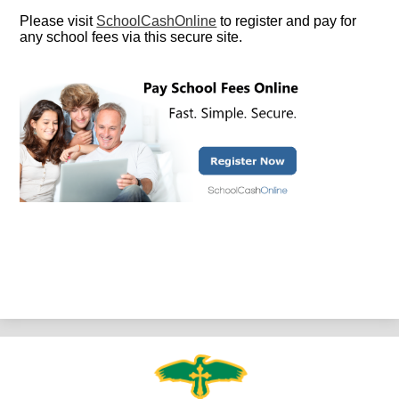
Please visit
SchoolCashOnline
to register and pay for
any school fees via this secure site.